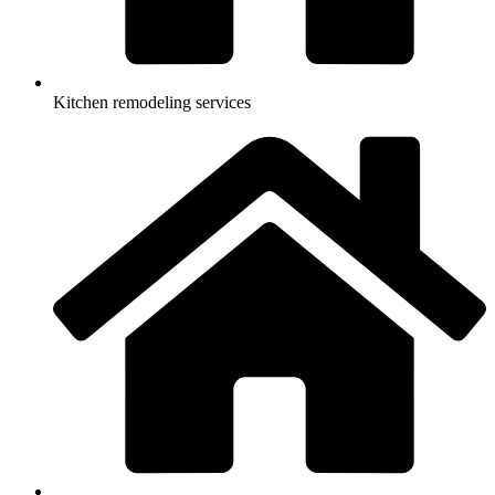
Kitchen remodeling services