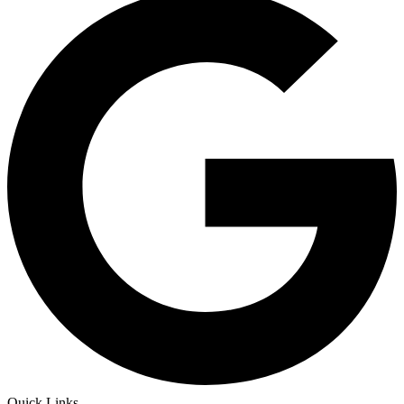
Quick Links