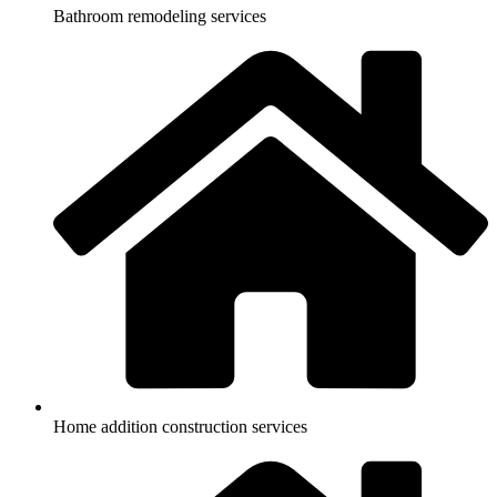
Bathroom remodeling services
Home addition construction services