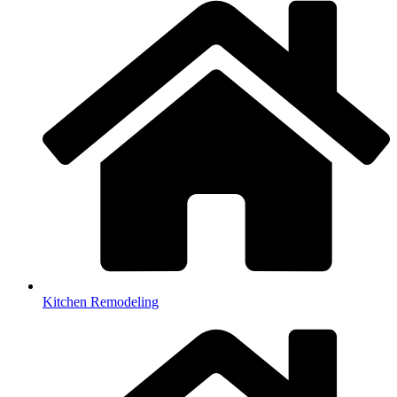
Kitchen Remodeling