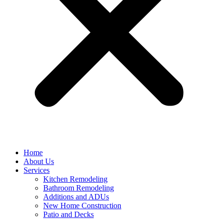
Home
About Us
Services
Kitchen Remodeling
Bathroom Remodeling
Additions and ADUs
New Home Construction
Patio and Decks