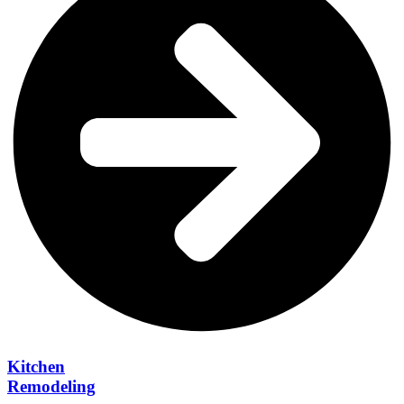
Kitchen
Remodeling