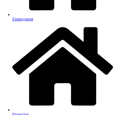
Employment
Financing