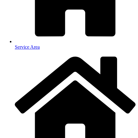
Service Area