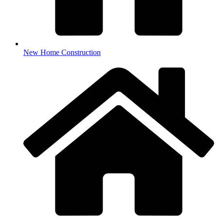
New Home Construction