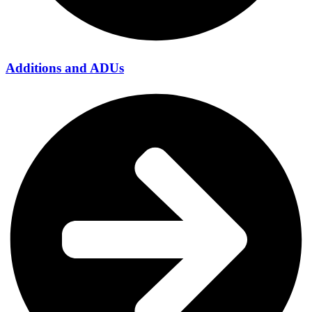
Additions and ADUs