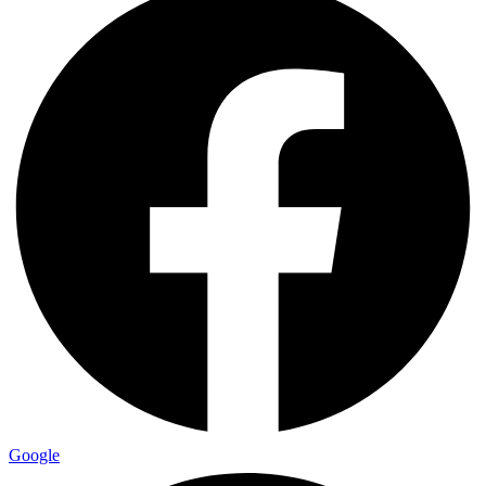
Google