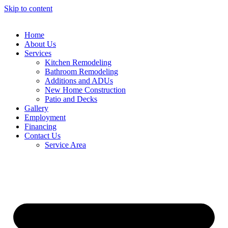
Skip to content
Home
About Us
Services
Kitchen Remodeling
Bathroom Remodeling
Additions and ADUs
New Home Construction
Patio and Decks
Gallery
Employment
Financing
Contact Us
Service Area