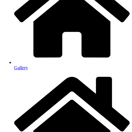
Gallery