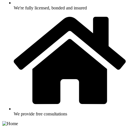
We're fully licensed, bonded and insured
We provide free consultations