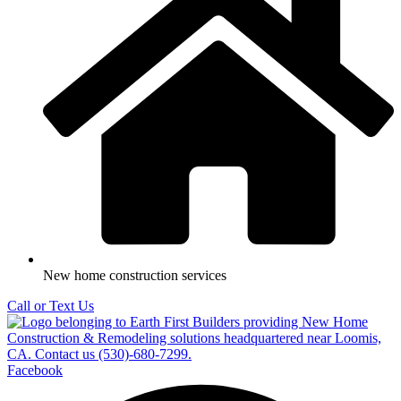
New home construction services
Call or Text Us
Facebook