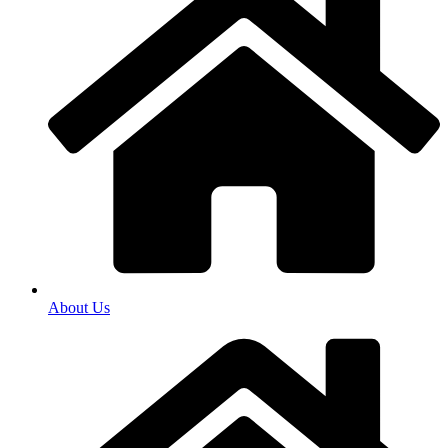
About Us