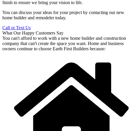
finish to ensure we bring your vision to life.
You can discuss your ideas for your project by contacting our new
home builder and remodeler today.
Call or Text Us
What Our Happy Customers Say
You can't afford to work with a new home builder and construction
company that can't create the space you want. Home and business
owners continue to choose Earth First Builders because: