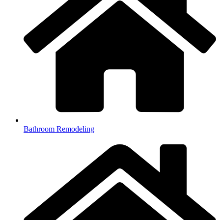
Bathroom Remodeling