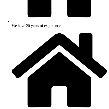
We have 20 years of experience