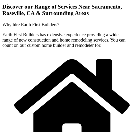
Discover our Range of Services Near Sacramento,
Roseville, CA & Surrounding Areas
Why hire Earth First Builders?
Earth First Builders has extensive experience providing a wide
range of new construction and home remodeling services. You can
count on our custom home builder and remodeler for: