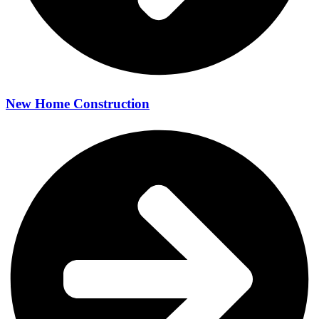
New Home Construction