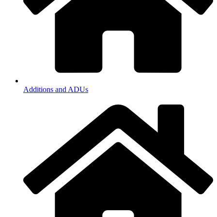
Additions and ADUs