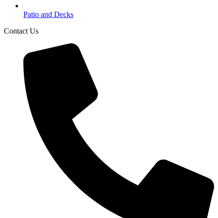
Patio and Decks
Contact Us