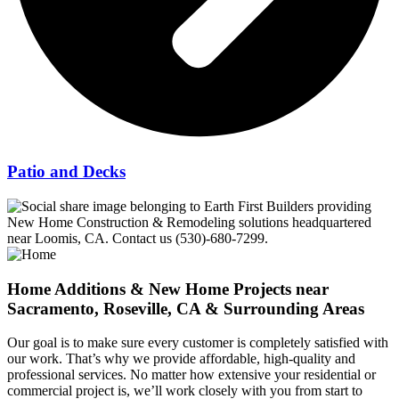
Patio and Decks
Home Additions & New Home Projects near
Sacramento, Roseville, CA & Surrounding Areas
Our goal is to make sure every customer is completely satisfied with
our work. That’s why we provide affordable, high-quality and
professional services. No matter how extensive your residential or
commercial project is, we’ll work closely with you from start to