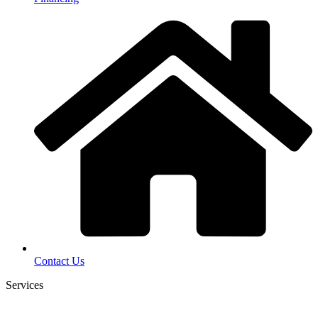
Contact Us
Services