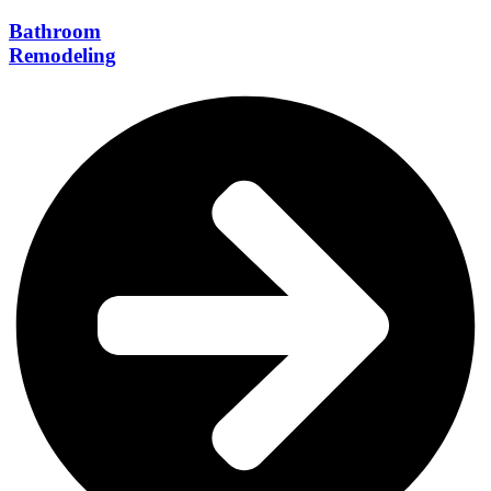
Bathroom
Remodeling