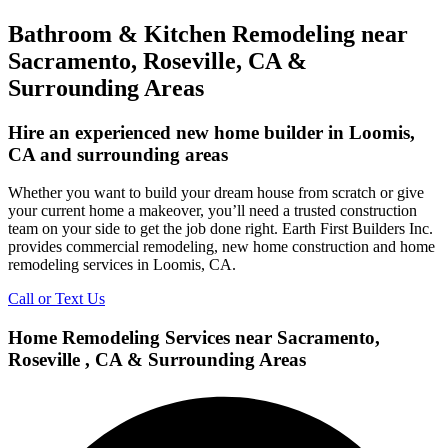
Bathroom & Kitchen Remodeling near
Sacramento, Roseville, CA &
Surrounding Areas
Hire an experienced new home builder in Loomis,
CA and surrounding areas
Whether you want to build your dream house from scratch or give
your current home a makeover, you’ll need a trusted construction
team on your side to get the job done right. Earth First Builders Inc.
provides commercial remodeling, new home construction and home
remodeling services in Loomis, CA.
Call or Text Us
Home Remodeling Services near Sacramento,
Roseville , CA & Surrounding Areas