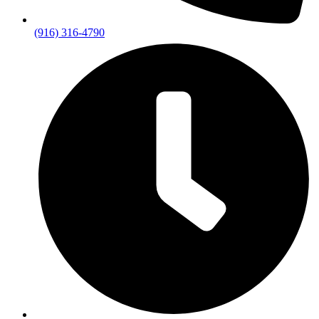
(916) 316-4790