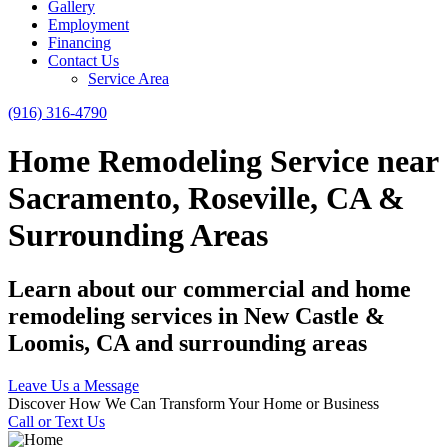
Gallery
Employment
Financing
Contact Us
Service Area
(916) 316-4790
Home Remodeling Service near
Sacramento, Roseville, CA &
Surrounding Areas
Learn about our commercial and home
remodeling services in New Castle &
Loomis, CA and surrounding areas
Leave Us a Message
Discover How We Can Transform Your Home or Business
Call or Text Us